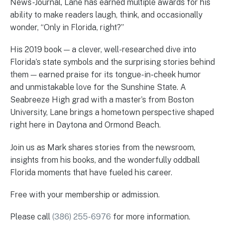
News-Journal, Lane has earned multiple awards for his
ability to make readers laugh, think, and occasionally
wonder, “Only in Florida, right?”
His 2019 book — a clever, well-researched dive into
Florida’s state symbols and the surprising stories behind
them — earned praise for its tongue-in-cheek humor
and unmistakable love for the Sunshine State. A
Seabreeze High grad with a master’s from Boston
University, Lane brings a hometown perspective shaped
right here in Daytona and Ormond Beach.
Join us as Mark shares stories from the newsroom,
insights from his books, and the wonderfully oddball
Florida moments that have fueled his career.
Free with your membership or admission.
Please call
(386) 255-6976
for more information.