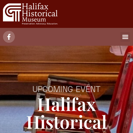
UPCOMING EVENT
Halifax
Historical