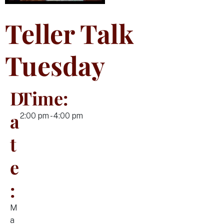
Teller Talk
Tuesday
D
Time:
a
2:00 pm - 4:00 pm
t
e
:
M
a