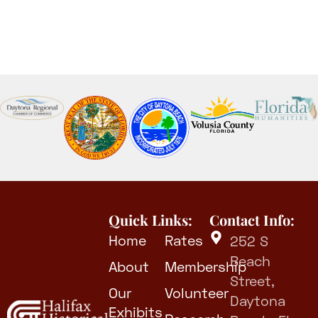
Quick Links:
Contact Info:
Home
Rates
252 S
Beach
About
Membership
Street,
Our
Volunteer
Daytona
Exhibits