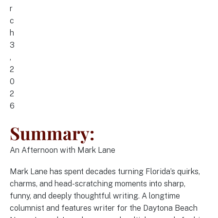
r
c
h
3
,
2
0
2
6
Summary:
An Afternoon with Mark Lane
Mark Lane has spent decades turning Florida’s quirks,
charms, and head-scratching moments into sharp,
funny, and deeply thoughtful writing. A longtime
columnist and features writer for the Daytona Beach