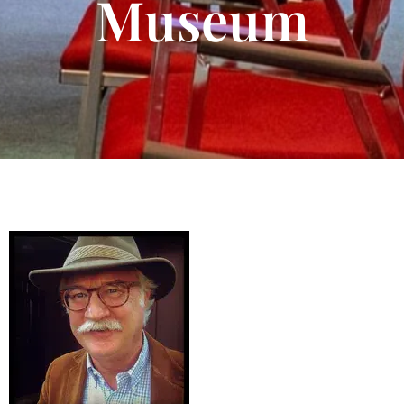
Museum